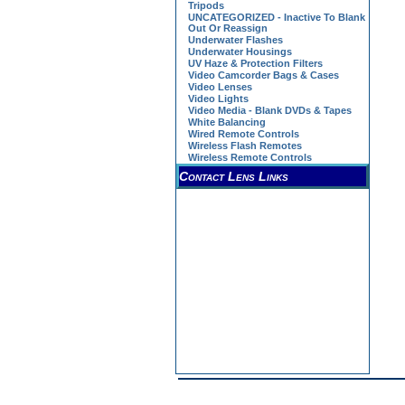
Tripods
UNCATEGORIZED - Inactive To Blank
Out Or Reassign
Underwater Flashes
Underwater Housings
UV Haze & Protection Filters
Video Camcorder Bags & Cases
Video Lenses
Video Lights
Video Media - Blank DVDs & Tapes
White Balancing
Wired Remote Controls
Wireless Flash Remotes
Wireless Remote Controls
Contact Lens Links