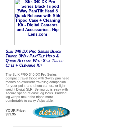
Slik 340 DX Pro Series Black
Tripod 3Way Pan/Tilt Head &
Quick Release With Slik Tripod
Case + Cleaning Kit
The SLIK PRO 340 DX Pro Series
compact travel tripod with 3-way pan head
makes an excellent traveling companion
for your point-and-shoot camera or light-
weight Digital SLR. Setting up is easy with
secure speed-release leg locks. Padded
leg wraps make the tripod more
comfortable to carry. Adjustable...
YOUR Price:
$99.95