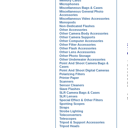
Memory Cards
Microphones
Miscellaneous Bags & Cases
Miscellaneous General Photo
Accessories
Miscellaneous Video Accessories
Monopods
Non-Dedicated Flashes
Other Accessories
Other Camera Body Accessories
Other Camera Supports
Other Computer Accessories
Other Filter Accessories
Other Flash Accessories
Other Lens Accessories
Other Photo Storage
Other Underwater Accessories
Point And Shoot Camera Bags &
Cases
Point And Shoot Digital Cameras
Polarizing Filters
Printer Paper
Scanners
Sensor Cleaners
Slave Flashes
SLR Camera Bags & Cases
SLR Lenses
Special Effect & Other Filters
Spotting Scopes
Straps
Strobe Lighting
Teleconverters
Telescopes
Tripod & Support Accessories
Tripod Heads