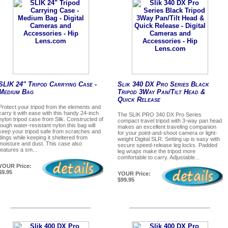
SLIK 24" Tripod Carrying Case -
Slik 340 DX Pro Series Black
Medium Bag
Tripod 3Way Pan/Tilt Head &
Quick Release
Protect your tripod from the elements and
carry it with ease with this handy 24-inch
The SLIK PRO 340 DX Pro Series
nylon tripod case from Slik. Constructed of
compact travel tripod with 3-way pan head
tough water-resistant nylon this bag will
makes an excellent traveling companion
keep your tripod safe from scratches and
for your point-and-shoot camera or light-
dings while keeping it sheltered from
weight Digital SLR. Setting up is easy with
moisture and dust. This case also
secure speed-release leg locks. Padded
features a sm...
leg wraps make the tripod more
comfortable to carry. Adjustable...
YOUR Price:
$9.95
YOUR Price:
$99.95