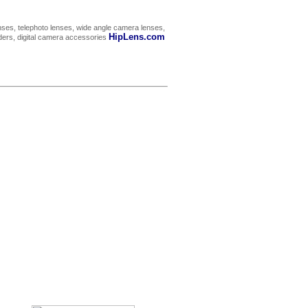
ses, telephoto lenses, wide angle camera lenses,
HipLens.com
rders, digital camera accessories