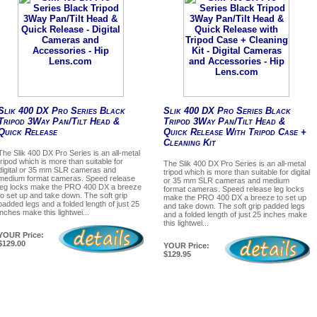
Slik 400 DX Pro Series Black
Slik 400 DX Pro Series Black
Tripod 3Way Pan/Tilt Head &
Tripod 3Way Pan/Tilt Head &
Quick Release
Quick Release With Tripod Case +
Cleaning Kit
The Slik 400 DX Pro Series is an all-metal
tripod which is more than suitable for
The Slik 400 DX Pro Series is an all-metal
digital or 35 mm SLR cameras and
tripod which is more than suitable for digital
medium format cameras. Speed release
or 35 mm SLR cameras and medium
leg locks make the PRO 400 DX a breeze
format cameras. Speed release leg locks
to set up and take down. The soft grip
make the PRO 400 DX a breeze to set up
padded legs and a folded length of just 25
and take down. The soft grip padded legs
inches make this lightwei...
and a folded length of just 25 inches make
this lightwei...
YOUR Price:
$129.00
YOUR Price:
$129.95