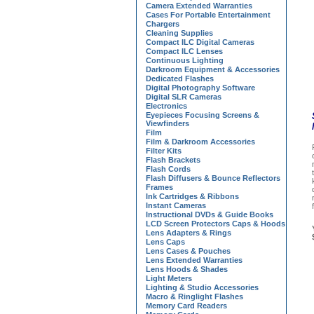
Camera Extended Warranties
Cases For Portable Entertainment
Chargers
Cleaning Supplies
Compact ILC Digital Cameras
Compact ILC Lenses
Continuous Lighting
Darkroom Equipment & Accessories
Dedicated Flashes
Digital Photography Software
Digital SLR Cameras
Electronics
Eyepieces Focusing Screens &
Viewfinders
Film
Film & Darkroom Accessories
Filter Kits
Flash Brackets
Flash Cords
Flash Diffusers & Bounce Reflectors
Frames
Ink Cartridges & Ribbons
Instant Cameras
Instructional DVDs & Guide Books
LCD Screen Protectors Caps & Hoods
Lens Adapters & Rings
Lens Caps
Lens Cases & Pouches
Lens Extended Warranties
Lens Hoods & Shades
Light Meters
Lighting & Studio Accessories
Macro & Ringlight Flashes
Memory Card Readers