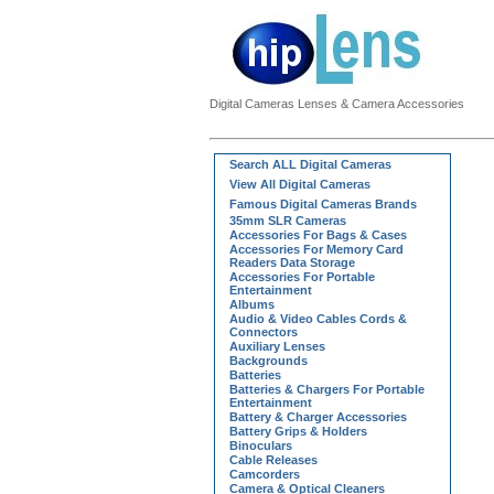
Digital Cameras Lenses & Camera Accessories
Search ALL Digital Cameras
View All Digital Cameras
Famous Digital Cameras Brands
35mm SLR Cameras
Accessories For Bags & Cases
Accessories For Memory Card
Readers Data Storage
Accessories For Portable
Entertainment
Albums
Audio & Video Cables Cords &
Connectors
Auxiliary Lenses
Backgrounds
Batteries
Batteries & Chargers For Portable
Entertainment
Battery & Charger Accessories
Battery Grips & Holders
Binoculars
Cable Releases
Camcorders
Camera & Optical Cleaners