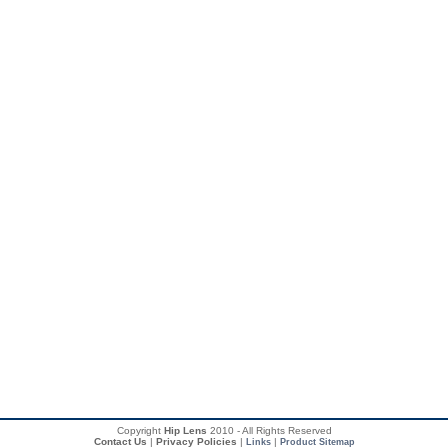
Copyright
Hip Lens
2010 - All Rights Reserved
Contact Us
|
Privacy Policies
|
|
Links
Product Sitemap