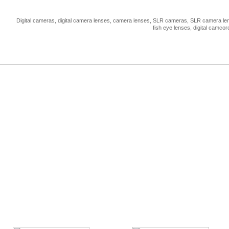
Digital cameras, digital camera lenses, camera lenses, SLR cameras, SLR camera len
fish eye lenses, digital camco