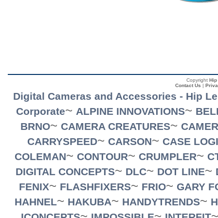
Copyright
Hip
Contact Us
|
Priva
Digital Cameras and Accessories - Hip L
~
~
Corporate
ALPINE INNOVATIONS
BEL
~
~
BRNO
CAMERA CREATURES
CAMER
~
~
CARRYSPEED
CARSON
CASE LOG
~
~
~
COLEMAN
CONTOUR
CRUMPLER
C
~
~
~
DIGITAL CONCEPTS
DLC
DOT LINE
~
~
~
FENIX
FLASHFIXERS
FRIO
GARY F
~
~
~
HAHNEL
HAKUBA
HANDYTRENDS
H
~
~
ICONCEPTS
IMPOSSIBLE
INTERFIT