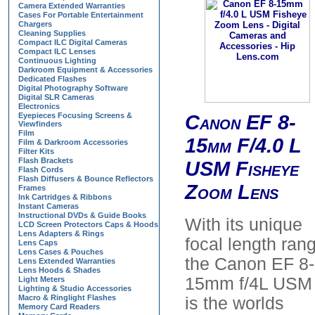
Camera Extended Warranties
Cases For Portable Entertainment
Chargers
Cleaning Supplies
Compact ILC Digital Cameras
Compact ILC Lenses
Continuous Lighting
Darkroom Equipment & Accessories
Dedicated Flashes
Digital Photography Software
Digital SLR Cameras
Electronics
Eyepieces Focusing Screens &
Canon EF 8-
Viewfinders
Film
15mm F/4.0 L
Film & Darkroom Accessories
Filter Kits
Flash Brackets
USM Fisheye
Flash Cords
Flash Diffusers & Bounce Reflectors
Zoom Lens
Frames
Ink Cartridges & Ribbons
Instant Cameras
Instructional DVDs & Guide Books
With its unique
LCD Screen Protectors Caps & Hoods
Lens Adapters & Rings
focal length ran
Lens Caps
Lens Cases & Pouches
the Canon EF 8-
Lens Extended Warranties
Lens Hoods & Shades
15mm f/4L USM
Light Meters
Lighting & Studio Accessories
Macro & Ringlight Flashes
is the worlds
Memory Card Readers