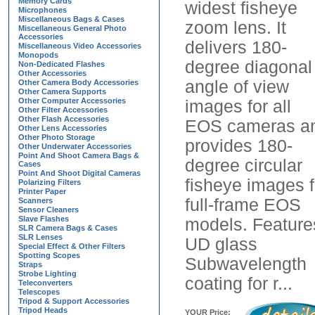
Memory Cards
widest fisheye
Microphones
Miscellaneous Bags & Cases
zoom lens. It
Miscellaneous General Photo
Accessories
delivers 180-
Miscellaneous Video Accessories
Monopods
degree diagonal
Non-Dedicated Flashes
Other Accessories
angle of view
Other Camera Body Accessories
Other Camera Supports
Other Computer Accessories
images for all
Other Filter Accessories
Other Flash Accessories
EOS cameras a
Other Lens Accessories
Other Photo Storage
provides 180-
Other Underwater Accessories
Point And Shoot Camera Bags &
degree circular
Cases
Point And Shoot Digital Cameras
fisheye images f
Polarizing Filters
Printer Paper
full-frame EOS
Scanners
Sensor Cleaners
Slave Flashes
models. Feature
SLR Camera Bags & Cases
SLR Lenses
UD glass
Special Effect & Other Filters
Spotting Scopes
Subwavelength
Straps
Strobe Lighting
coating for r...
Teleconverters
Telescopes
Tripod & Support Accessories
Tripod Heads
YOUR Price: