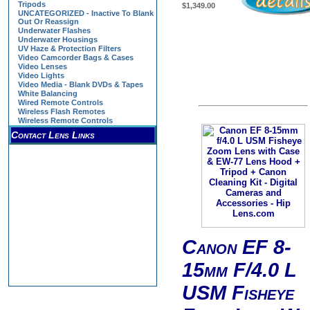
Tripods
$1,349.00
UNCATEGORIZED - Inactive To Blank
Out Or Reassign
Underwater Flashes
Underwater Housings
UV Haze & Protection Filters
Video Camcorder Bags & Cases
Video Lenses
Video Lights
Video Media - Blank DVDs & Tapes
White Balancing
Wired Remote Controls
Wireless Flash Remotes
Wireless Remote Controls
Contact Lens Links
Canon EF 8-
15mm F/4.0 L
USM Fisheye