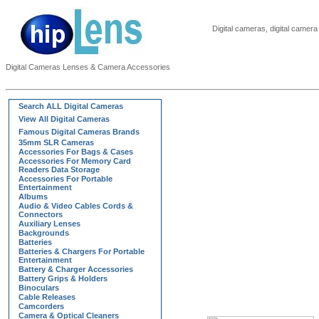
Digital cameras, digital came
Digital Cameras Lenses & Camera Accessories
Search ALL Digital Cameras
View All Digital Cameras
Famous Digital Cameras Brands
35mm SLR Cameras
Accessories For Bags & Cases
Accessories For Memory Card
Readers Data Storage
Accessories For Portable
Entertainment
Albums
Audio & Video Cables Cords &
Connectors
Auxiliary Lenses
Backgrounds
Batteries
Batteries & Chargers For Portable
Entertainment
Battery & Charger Accessories
Battery Grips & Holders
Binoculars
Cable Releases
Camcorders
Camera & Optical Cleaners