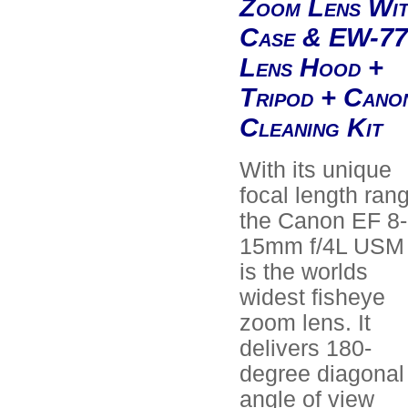
Zoom Lens Wi
Case & EW-77
Lens Hood +
Tripod + Cano
Cleaning Kit
With its unique
focal length ran
the Canon EF 8-
15mm f/4L USM
is the worlds
widest fisheye
zoom lens. It
delivers 180-
degree diagonal
angle of view