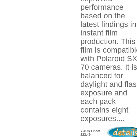
performance
based on the
latest findings in
instant film
production. This
film is compatib
with Polaroid SX
70 cameras. It i
balanced for
daylight and fla
exposure and
each pack
contains eight
exposures....
YOUR Price:
$23.49