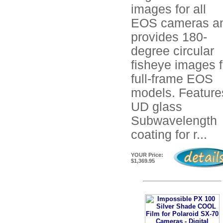
images for all
EOS cameras a
provides 180-
degree circular
fisheye images f
full-frame EOS
models. Feature
UD glass
Subwavelength
coating for r...
YOUR Price:
$1,369.95