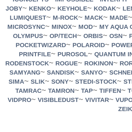
~
~
~
~
JOBY
KENKO
KEYHOLE
KODAK
LE
~
~
~
LUMIQUEST
M-ROCK
MACK
MADE
~
~
~
MICROSYNC
MINOX
MOD
MY AQUA 
~
~
~
~
OLYMPUS
OP/TECH
ORBIS
OSN
~
~
POCKETWIZARD
POLAROID
POWE
~
~
PRINTFILE
PUROSOL
QUANTUM I
~
~
~
RODENSTOCK
ROGUE
ROKINON
RO
~
~
~
SAMYANG
SANDISK
SANYO
SCHNE
~
~
~
~
SIMA
SLIK
SONY
STEDI-STOCK
ST
~
~
~
~
TAMRAC
TAMRON
TAP
TIFFEN
T
~
~
~
VIDPRO
VISIBLEDUST
VIVITAR
VUPO
ZEI