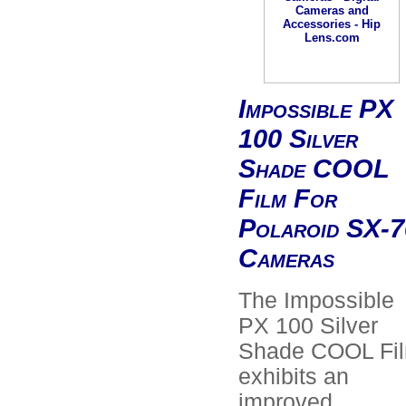
Impossible PX
100 Silver
Shade COOL
Film For
Polaroid SX-7
Cameras
The Impossible
PX 100 Silver
Shade COOL Fi
exhibits an
improved