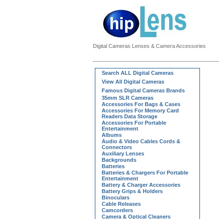
Digital Cameras Lenses & Camera Accessories
Search ALL Digital Cameras
View All Digital Cameras
Famous Digital Cameras Brands
35mm SLR Cameras
Accessories For Bags & Cases
Accessories For Memory Card
Readers Data Storage
Accessories For Portable
Entertainment
Albums
Audio & Video Cables Cords &
Connectors
Auxiliary Lenses
Backgrounds
Batteries
Batteries & Chargers For Portable
Entertainment
Battery & Charger Accessories
Battery Grips & Holders
Binoculars
Cable Releases
Camcorders
Camera & Optical Cleaners