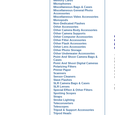
Memory Cards
Microphones
Miscellaneous Bags & Cases
Miscellaneous General Photo
Accessories
Miscellaneous Video Accessories
Monopods
Non-Dedicated Flashes
Other Accessories
Other Camera Body Accessories
Other Camera Supports
Other Computer Accessories
Other Filter Accessories
Other Flash Accessories
Other Lens Accessories
Other Photo Storage
Other Underwater Accessories
Point And Shoot Camera Bags &
Cases
Point And Shoot Digital Cameras
Polarizing Filters
Printer Paper
Scanners
Sensor Cleaners
Slave Flashes
SLR Camera Bags & Cases
SLR Lenses
Special Effect & Other Filters
Spotting Scopes
Straps
Strobe Lighting
Teleconverters
Telescopes
Tripod & Support Accessories
Tripod Heads