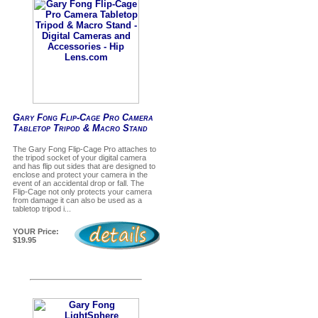
Gary Fong Flip-Cage Pro Camera
Tabletop Tripod & Macro Stand
The Gary Fong Flip-Cage Pro attaches to
the tripod socket of your digital camera
and has flip out sides that are designed to
enclose and protect your camera in the
event of an accidental drop or fall. The
Flip-Cage not only protects your camera
from damage it can also be used as a
tabletop tripod i...
YOUR Price:
$19.95