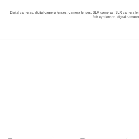
Digital cameras, digital camera lenses, camera lenses, SLR cameras, SLR camera len
fish eye lenses, digital camco