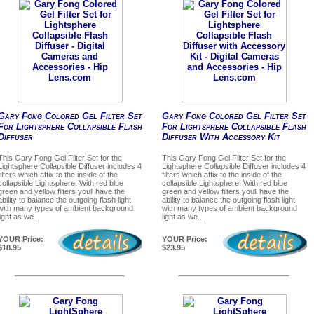
Gary Fong Colored Gel Filter Set
Gary Fong Colored Gel Filter Set
For Lightsphere Collapsible Flash
For Lightsphere Collapsible Flash
Diffuser
Diffuser With Accessory Kit
This Gary Fong Gel Filter Set for the
This Gary Fong Gel Filter Set for the
Lightsphere Collapsible Diffuser includes 4
Lightsphere Collapsible Diffuser includes 4
filters which affix to the inside of the
filters which affix to the inside of the
collapsible Lightsphere. With red blue
collapsible Lightsphere. With red blue
green and yellow filters youll have the
green and yellow filters youll have the
ability to balance the outgoing flash light
ability to balance the outgoing flash light
with many types of ambient background
with many types of ambient background
light as we...
light as we...
YOUR Price:
YOUR Price:
$18.95
$23.95