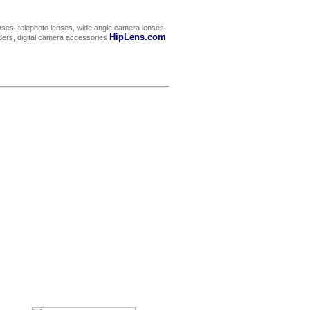
ses, telephoto lenses, wide angle camera lenses,
HipLens.com
rders, digital camera accessories