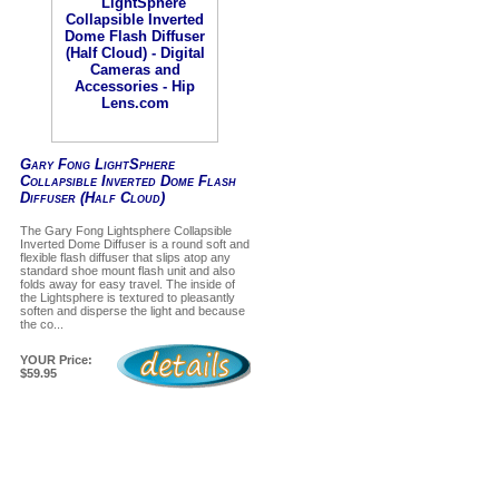
Gary Fong LightSphere
Collapsible Inverted Dome Flash
Diffuser (Half Cloud)
The Gary Fong Lightsphere Collapsible
Inverted Dome Diffuser is a round soft and
flexible flash diffuser that slips atop any
standard shoe mount flash unit and also
folds away for easy travel. The inside of
the Lightsphere is textured to pleasantly
soften and disperse the light and because
the co...
YOUR Price:
$59.95