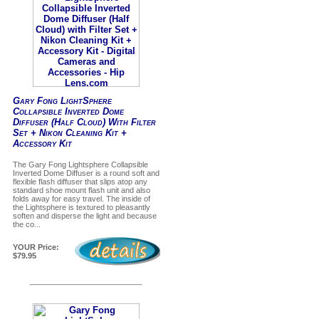
Gary Fong LightSphere
Collapsible Inverted Dome
Diffuser (Half Cloud) With Filter
Set + Nikon Cleaning Kit +
Accessory Kit
The Gary Fong Lightsphere Collapsible
Inverted Dome Diffuser is a round soft and
flexible flash diffuser that slips atop any
standard shoe mount flash unit and also
folds away for easy travel. The inside of
the Lightsphere is textured to pleasantly
soften and disperse the light and because
the co...
YOUR Price:
$79.95