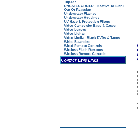
Tripods
UNCATEGORIZED - Inactive To Blank
Out Or Reassign
Underwater Flashes
Underwater Housings
UV Haze & Protection Filters
Video Camcorder Bags & Cases
Video Lenses
Video Lights
Video Media - Blank DVDs & Tapes
White Balancing
Wired Remote Controls
Wireless Flash Remotes
Wireless Remote Controls
Contact Lens Links