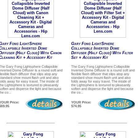
Gary Fong LightSphere
Gary Fong LightSphere
Collapsible Inverted Dome
Collapsible Inverted Dome
Diffuser (Half Cloud) With Canon
Diffuser (Half Cloud) With Filter
Cleaning Kit + Accessory Kit
Set + Accessory Kit
The Gary Fong Lightsphere Collapsible
The Gary Fong Lightsphere Collapsible
Inverted Dome Diffuser is a round soft and
Inverted Dome Diffuser is a round soft and
flexible flash diffuser that slips atop any
flexible flash diffuser that slips atop any
standard shoe mount flash unit and also
standard shoe mount flash unit and also
folds away for easy travel. The inside of
folds away for easy travel. The inside of
the Lightsphere is textured to pleasantly
the Lightsphere is textured to pleasantly
soften and disperse the light and because
soften and disperse the light and because
the co...
the co...
YOUR Price:
YOUR Price:
$69.95
$74.95