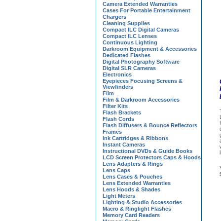
Camera Extended Warranties
Cases For Portable Entertainment
Chargers
Cleaning Supplies
Compact ILC Digital Cameras
Compact ILC Lenses
Continuous Lighting
Darkroom Equipment & Accessories
Dedicated Flashes
Digital Photography Software
Digital SLR Cameras
Electronics
Eyepieces Focusing Screens &
Viewfinders
Film
Film & Darkroom Accessories
Filter Kits
Flash Brackets
Flash Cords
Flash Diffusers & Bounce Reflectors
Frames
Ink Cartridges & Ribbons
Instant Cameras
Instructional DVDs & Guide Books
LCD Screen Protectors Caps & Hoods
Lens Adapters & Rings
Lens Caps
Lens Cases & Pouches
Lens Extended Warranties
Lens Hoods & Shades
Light Meters
Lighting & Studio Accessories
Macro & Ringlight Flashes
Memory Card Readers