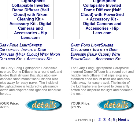
Gary Fong LightSphere
Gary Fong LightSphere
Collapsible Inverted Dome
Collapsible Inverted Dome
Diffuser (Half Cloud) With Nikon
Diffuser (Half Cloud) With
Cleaning Kit + Accessory Kit
PowerGrid + Accessory Kit
The Gary Fong Lightsphere Collapsible
The Gary Fong Lightsphere Collapsible
Inverted Dome Diffuser is a round soft and
Inverted Dome Diffuser is a round soft and
flexible flash diffuser that slips atop any
flexible flash diffuser that slips atop any
standard shoe mount flash unit and also
standard shoe mount flash unit and also
folds away for easy travel. The inside of
folds away for easy travel. The inside of
the Lightsphere is textured to pleasantly
the Lightsphere is textured to pleasantly
soften and disperse the light and because
soften and disperse the light and because
the co...
the co...
YOUR Price:
YOUR Price:
$69.95
$89.95
2
3
4
5
Next
»
«
Previous | 1 |
|
|
|
|