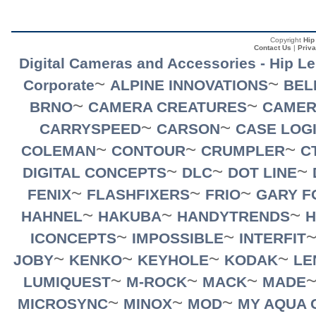
Copyright
Hip
Contact Us
|
Priva
Digital Cameras and Accessories - Hip L
~
~
Corporate
ALPINE INNOVATIONS
BEL
~
~
BRNO
CAMERA CREATURES
CAMER
~
~
CARRYSPEED
CARSON
CASE LOG
~
~
~
COLEMAN
CONTOUR
CRUMPLER
C
~
~
~
DIGITAL CONCEPTS
DLC
DOT LINE
~
~
~
FENIX
FLASHFIXERS
FRIO
GARY F
~
~
~
HAHNEL
HAKUBA
HANDYTRENDS
H
~
~
ICONCEPTS
IMPOSSIBLE
INTERFIT
~
~
~
~
JOBY
KENKO
KEYHOLE
KODAK
LE
~
~
~
LUMIQUEST
M-ROCK
MACK
MADE
~
~
~
MICROSYNC
MINOX
MOD
MY AQUA 