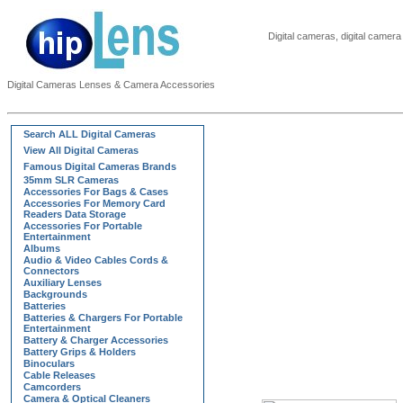
Digital cameras, digital came
Digital Cameras Lenses & Camera Accessories
Search ALL Digital Cameras
View All Digital Cameras
Famous Digital Cameras Brands
35mm SLR Cameras
Accessories For Bags & Cases
Accessories For Memory Card
Readers Data Storage
Accessories For Portable
Entertainment
Albums
Audio & Video Cables Cords &
Connectors
Auxiliary Lenses
Backgrounds
Batteries
Batteries & Chargers For Portable
Entertainment
Battery & Charger Accessories
Battery Grips & Holders
Binoculars
Cable Releases
Camcorders
Camera & Optical Cleaners