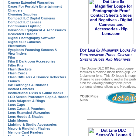
Camera Extended Warranties
Cases For Portable Entertainment
Chargers
Cleaning Supplies
Compact ILC Digital Cameras
Compact ILC Lenses
Continuous Lighting
Darkroom Equipment & Accessories
Dedicated Flashes
Digital Photography Software
Digital SLR Cameras
Electronics
Eyepieces Focusing Screens &
Dot Line 8x Magnifier Loupe F
Viewfinders
Photographic Proof Contact
Film
Sheets Slides And Negatives
Film & Darkroom Accessories
Filter Kits
The Dotline DLC 8X Focusing Loupe
Flash Brackets
features a molded black finish grip. 2 
Flash Cords
1 diameter lens. This 8X loupe is magn
Flash Diffusers & Bounce Reflectors
8 times to see detailing and is the perf
Frames
size for viewing photographic proof
Ink Cartridges & Ribbons
contacts sheets slides and Negatives.
Instant Cameras
Instructional DVDs & Guide Books
YOUR Price:
LCD Screen Protectors Caps & Hoods
$9.95
Lens Adapters & Rings
Lens Caps
Lens Cases & Pouches
Lens Extended Warranties
Lens Hoods & Shades
Light Meters
Lighting & Studio Accessories
Macro & Ringlight Flashes
Memory Card Readers