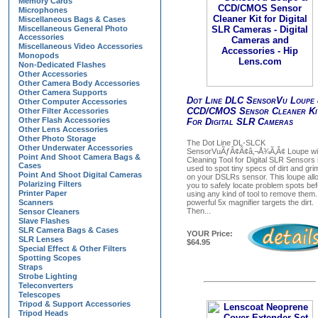
Memory Cards
Microphones
Miscellaneous Bags & Cases
Miscellaneous General Photo
Accessories
Miscellaneous Video Accessories
Monopods
Non-Dedicated Flashes
Other Accessories
Other Camera Body Accessories
Other Camera Supports
Dot Line DLC SensorVu Loupe
Other Computer Accessories
CCD/CMOS Sensor Cleaner Ki
Other Filter Accessories
Other Flash Accessories
For Digital SLR Cameras
Other Lens Accessories
Other Photo Storage
The Dot Line DL-SLCK
Other Underwater Accessories
SensorVuÃƒÂ¢Ã¢â‚¬Å¾Ã‚Â¢ Loupe wi
Point And Shoot Camera Bags &
Cleaning Tool for Digital SLR Sensors 
Cases
used to spot tiny specs of dirt and gri
Point And Shoot Digital Cameras
on your DSLRs sensor. This loupe all
Polarizing Filters
you to safely locate problem spots be
Printer Paper
using any kind of tool to remove them
Scanners
powerful 5x magnifier targets the dirt.
Then...
Sensor Cleaners
Slave Flashes
SLR Camera Bags & Cases
YOUR Price:
SLR Lenses
$64.95
Special Effect & Other Filters
Spotting Scopes
Straps
Strobe Lighting
Teleconverters
Telescopes
Tripod & Support Accessories
Tripod Heads