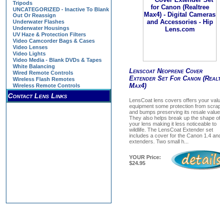
Tripods
UNCATEGORIZED - Inactive To Blank
Out Or Reassign
Underwater Flashes
Underwater Housings
UV Haze & Protection Filters
Video Camcorder Bags & Cases
Video Lenses
Video Lights
Video Media - Blank DVDs & Tapes
White Balancing
Lenscoat Neoprene Cover
Wired Remote Controls
Extender Set For Canon (Real
Wireless Flash Remotes
Max4)
Wireless Remote Controls
Contact Lens Links
LensCoat lens covers offers your val
equipment some protection from scra
and bumps preserving its resale value
They also helps break up the shape o
your lens making it less noticeable to
wildlife. The LensCoat Extender set
includes a cover for the Canon 1.4 an
extenders. Two small h...
YOUR Price:
$24.95