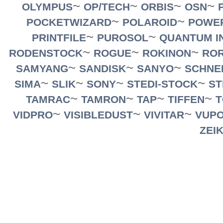
~
~
~
~
OLYMPUS
OP/TECH
ORBIS
OSN
~
~
POCKETWIZARD
POLAROID
POWE
~
~
PRINTFILE
PUROSOL
QUANTUM I
~
~
~
RODENSTOCK
ROGUE
ROKINON
RO
~
~
~
SAMYANG
SANDISK
SANYO
SCHNE
~
~
~
~
SIMA
SLIK
SONY
STEDI-STOCK
ST
~
~
~
~
TAMRAC
TAMRON
TAP
TIFFEN
T
~
~
~
VIDPRO
VISIBLEDUST
VIVITAR
VUPO
ZEI